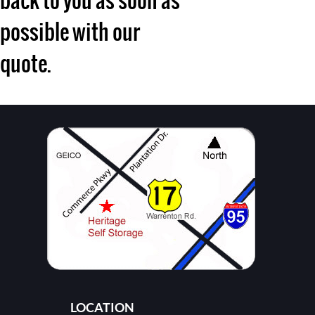
back to you as soon as
possible with our
quote.
LOCATION