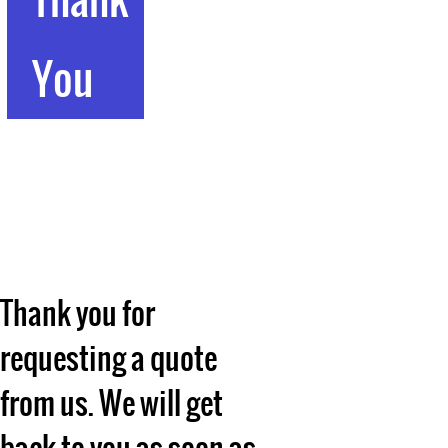
You
Thank you for
requesting a quote
from us. We will get