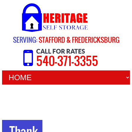
SERVING:
STAFFORD & FREDERICKSBURG
CALL FOR RATES
540-371-3355
Thank