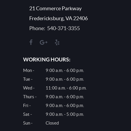
21 Commerce Parkway
Fredericksburg, VA 22406
Phone: 540-371-3355
WORKING HOURS:
Mon -
9:00 a.m. - 6:00 p.m.
Tue -
9:00 a.m. - 6:00 p.m.
Wed -
11:00 a.m. - 6:00 p.m.
Thurs -
9:00 a.m. - 6:00 p.m.
Fri -
9:00 a.m. - 6:00 p.m.
Sat -
9:00 a.m. - 5:00 p.m.
Sun -
Closed